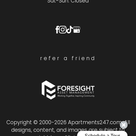
Sat-Sun: Closed
refer a friend
Copyright © 2000-2026
Apartments247.com
. All
designs, content, and images are subject to