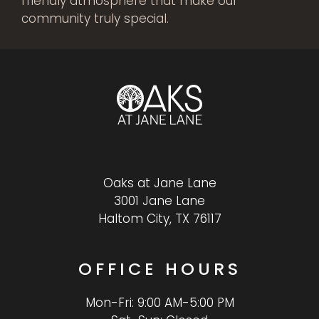
friendly atmosphere that make our
community truly special.
Oaks at Jane Lane
3001 Jane Lane
Haltom City, TX 76117
OFFICE
HOURS
Mon-Fri: 9:00 AM-5:00 PM