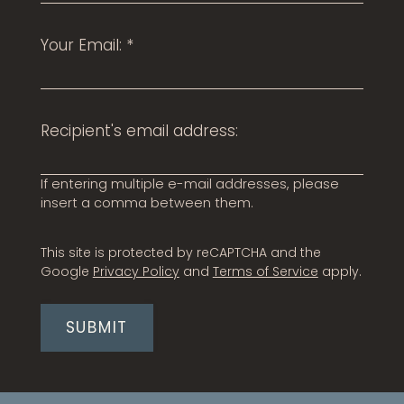
Neighborhood
Than
Apply
webs
Your Email:
*
Contact
Residents
E-Brochure
Recipient's email address:
If entering multiple e-mail addresses, please
insert a comma between them.
This site is protected by reCAPTCHA and the
Google
Privacy Policy
and
Terms of Service
apply.
SUBMIT