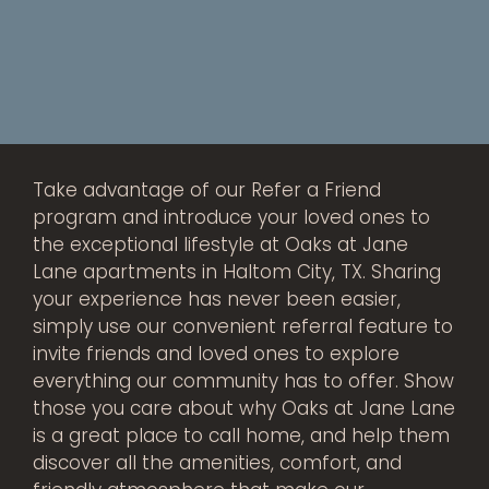
Take advantage of our Refer a Friend
program and introduce your loved ones to
the exceptional lifestyle at Oaks at Jane
Lane apartments in Haltom City, TX. Sharing
your experience has never been easier,
simply use our convenient referral feature to
invite friends and loved ones to explore
everything our community has to offer. Show
those you care about why Oaks at Jane Lane
is a great place to call home, and help them
discover all the amenities, comfort, and