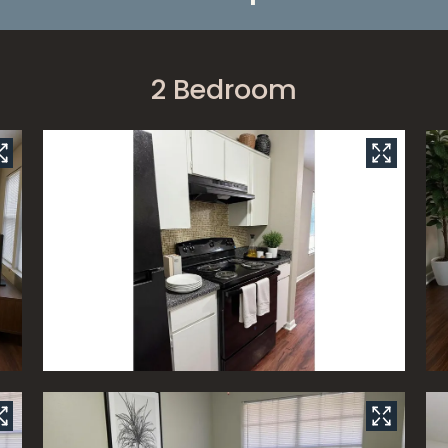
2 Bedroom