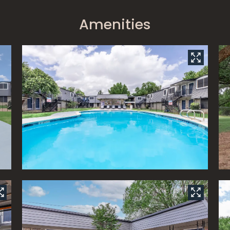
Amenities